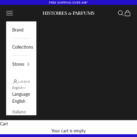
Skip to content
FREE SHIPPING OVER 60€*
Navigation menu
Search
Cart
Histoires de Parfums IT
Brand
Collections
Stores
LOGIN
English
Language
English
Italiano
Cart
Your cart is empty