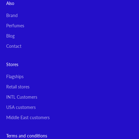
Also
Brand
Perfumes
Blog
Contact
Stores
Flagships
Retail stores
INTL Customers
USA customers
Middle East customers
Terms and conditions