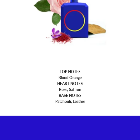
TOP NOTES
Blood Orange
HEART NOTES
Rose, Saffron
BASE NOTES
Patchouli, Leather