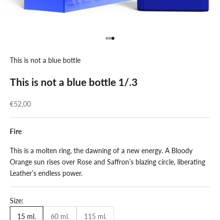
Go to item 1
Go to item 2
Go to item 3
This is not a blue bottle
This is not a blue bottle 1/.3
Sale price
€52,00
Fire
This is a molten ring, the dawning of a new energy. A Bloody
Orange sun rises over Rose and Saffron’s blazing circle, liberating
Leather’s endless power.
Size:
15 ml.
60 ml.
115 ml.