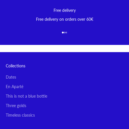
Free delivery
Free delivery on orders over 60€
Go to item 1
Go to item 2
Go to item 3
Collections
Dates
En Aparté
This is not a blue bottle
Three golds
Timeless classics