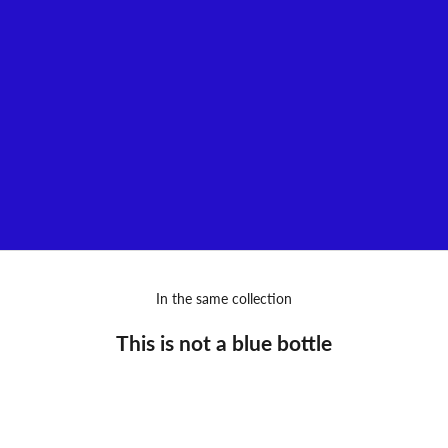
Audacious, disruptive, generous, hyper-creative, and... Parisian!
Such are the fragrances envisioned by Gérald Ghislain, a
loquacious individual with a luxuriant imagination who has chosen
to bring his stories to life through perfumes, a sensitive and
sensual medium.
VIEW MORE
In the same collection
This is not a blue bottle