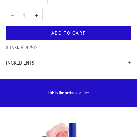
Decrease quantity
Increase quantity
ADD TO CART
SHARE
INGREDIENTS
This is the perfume of fire.