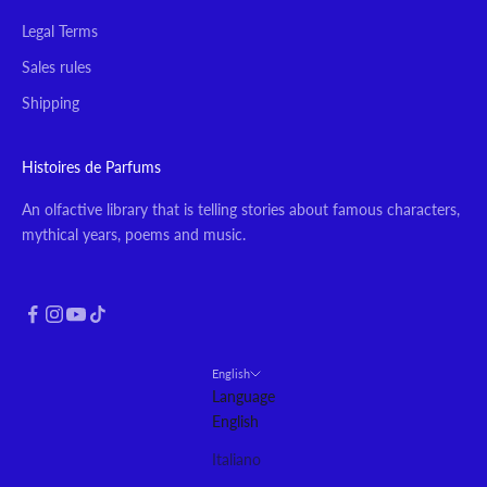
Legal Terms
Sales rules
Shipping
Histoires de Parfums
An olfactive library that is telling stories about famous characters,
mythical years, poems and music.
English
Language
English
Italiano