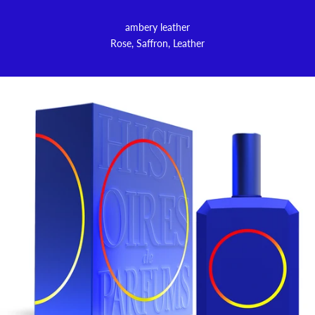
ambery leather
Rose, Saffron, Leather