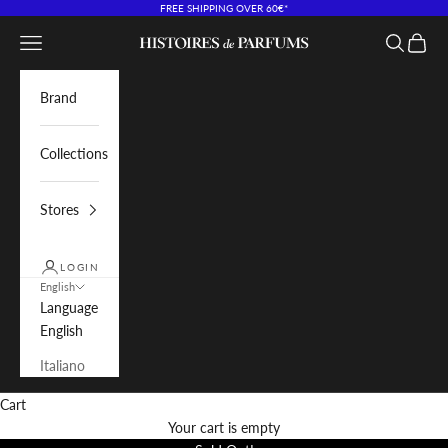
Skip to content
FREE SHIPPING OVER 60€*
Navigation menu
Search
Cart
Histoires de Parfums IT
Brand
Collections
Stores
LOGIN
English
Language
English
Italiano
Cart
Your cart is empty