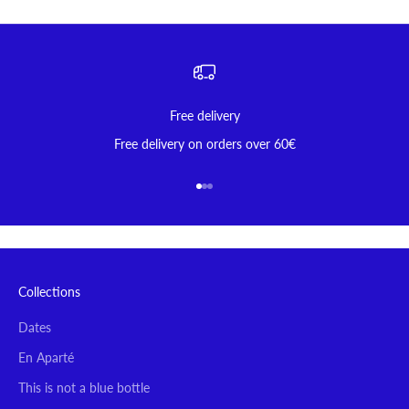
Free delivery
Free delivery on orders over 60€
Go to item 1
Go to item 2
Go to item 3
Collections
Dates
En Aparté
This is not a blue bottle