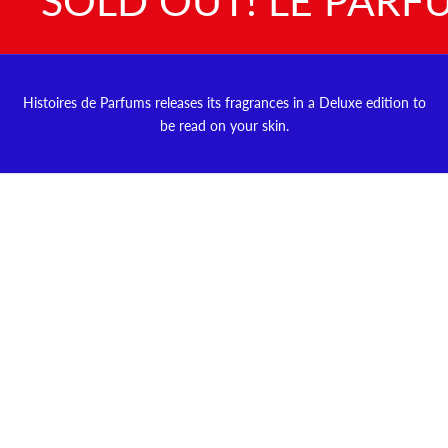
Histoires de Parfums releases its fragrances in a Deluxe edition to
be read on your skin.