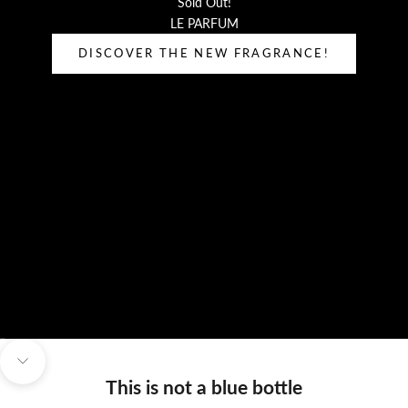
Sold Out!
LE PARFUM
DISCOVER THE NEW FRAGRANCE!
Go to item 1
Go to item 2
Navigate to next section
This is not a blue bottle