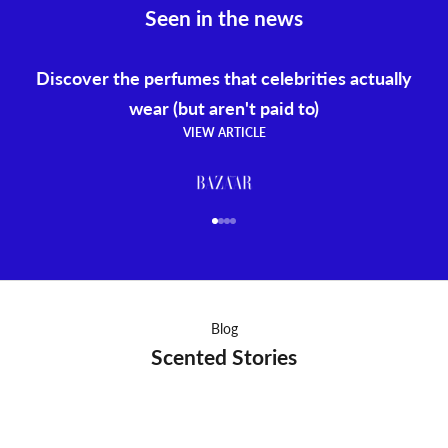
Seen in the news
Discover the perfumes that celebrities actually
wear (but aren't paid to)
VIEW ARTICLE
Go to item 1
Go to item 2
Go to item 3
Go to item 4
Blog
Scented Stories