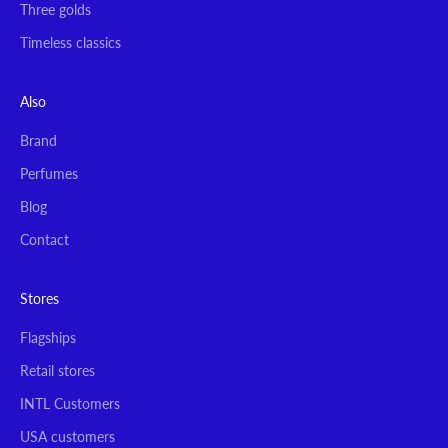
Three golds
Timeless classics
Also
Brand
Perfumes
Blog
Contact
Stores
Flagships
Retail stores
INTL Customers
USA customers