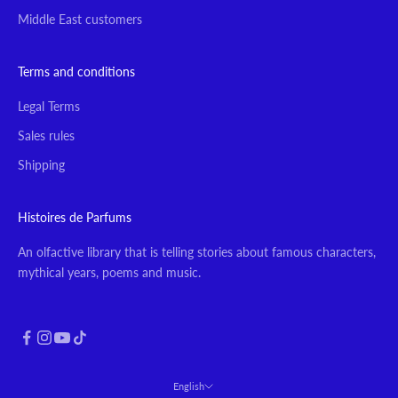
Middle East customers
Terms and conditions
Legal Terms
Sales rules
Shipping
Histoires de Parfums
An olfactive library that is telling stories about famous characters,
mythical years, poems and music.
English