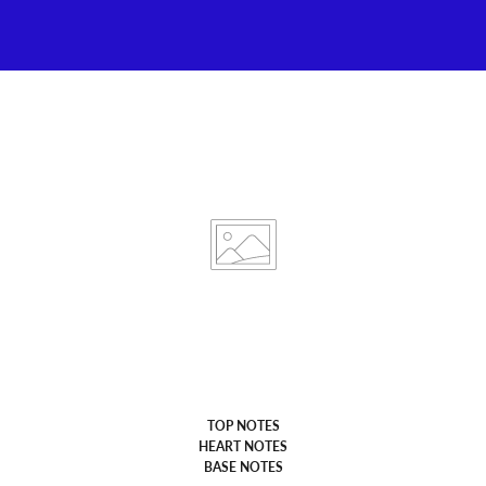
TOP NOTES
HEART NOTES
BASE NOTES