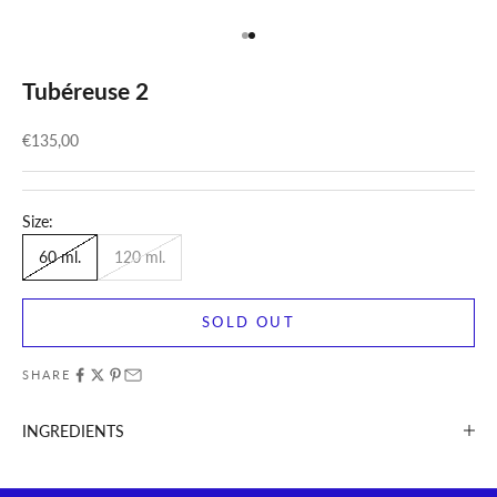
Go to item 1
Go to item 2
Tubéreuse 2
Sale price
€135,00
Size:
60 ml.
120 ml.
SOLD OUT
SHARE
INGREDIENTS