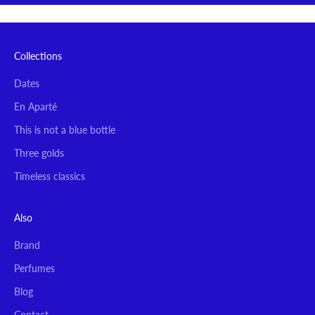
Collections
Dates
En Aparté
This is not a blue bottle
Three golds
Timeless classics
Also
Brand
Perfumes
Blog
Contact