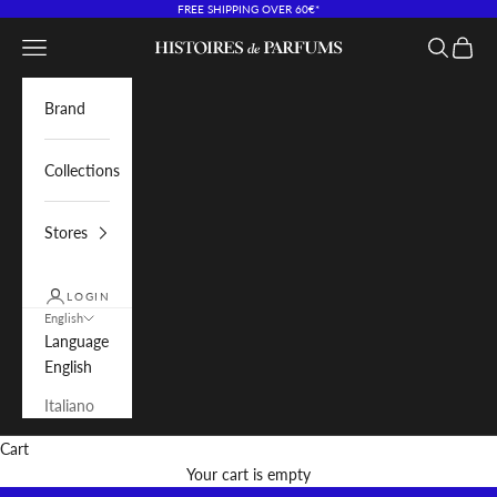
Skip to content
FREE SHIPPING OVER 60€*
Navigation menu
Search
Cart
Histoires de Parfums IT
Brand
Collections
Stores
LOGIN
English
Language
English
Italiano
Cart
Your cart is empty