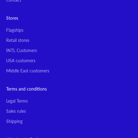
Stores
Flagships
Retail stores
INTL Customers
USA customers
Middle East customers
Terms and conditions
Legal Terms
Sales rules
Shipping