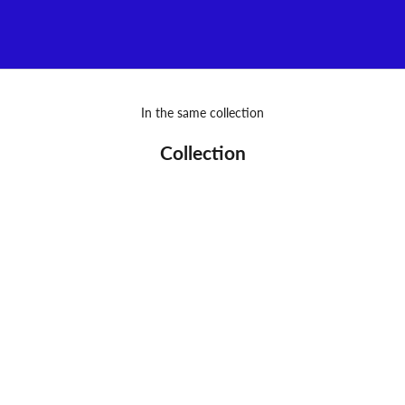
VIEW MORE
In the same collection
Collection