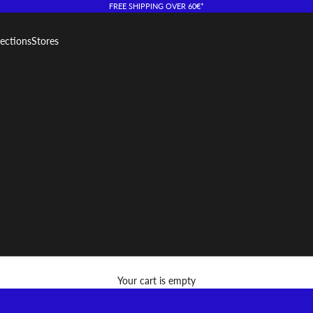
FREE SHIPPING OVER 60€*
lections
Stores
Your cart is empty