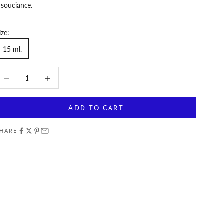
nsouciance.
ize:
15 ml.
ecrease quantity
Increase quantity
ADD TO CART
HARE