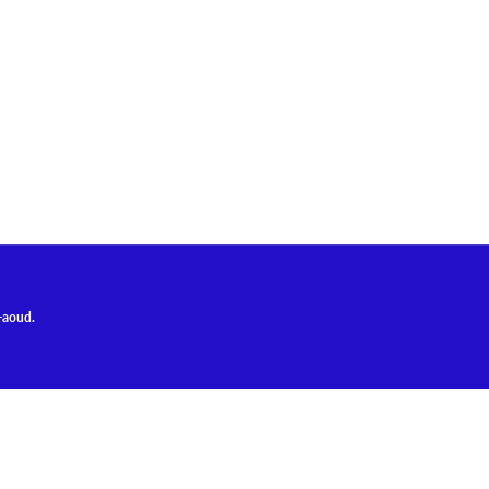
-aoud.