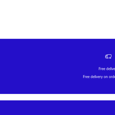
Free deliv
Free delivery on ord