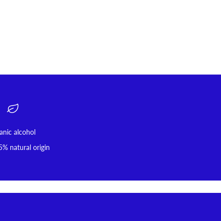
anic alcohol
5% natural origin