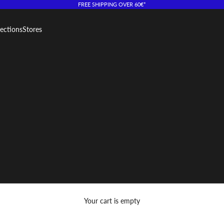
FREE SHIPPING OVER 60€*
lections
Stores
Your cart is empty