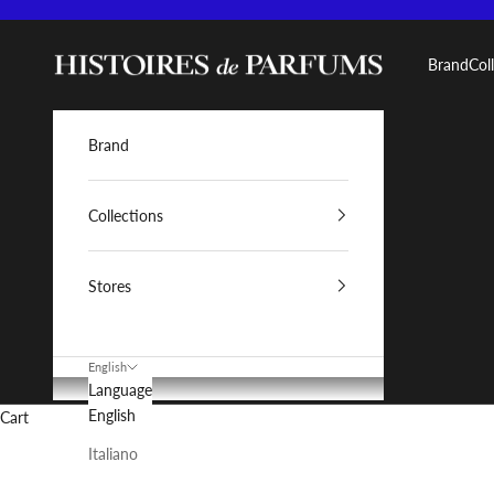
Skip to content
Histoires de Parfums IT
Brand
Col
Brand
Collections
Stores
English
Language
English
Cart
Italiano