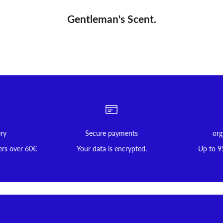
Gentleman's Scent.
ery
Secure payments
org
ers over 60€
Your data is encrypted.
Up to 9