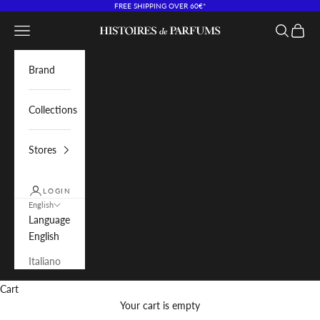
Skip to content
FREE SHIPPING OVER 60€*
Navigation menu
Search
Cart
Histoires de Parfums IT
Brand
Collections
Stores
LOGIN
English
Language
English
Italiano
Cart
Your cart is empty