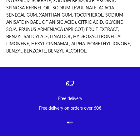
POTASSIUM SORBATE, SODIUM BENZOATE, ARGANIA
SPINOSA KERNEL OIL, SODIUM LEVULINATE, ACACIA
SENEGAL GUM, XANTHAN GUM, TOCOPHEROL, SODIUM
ANISATE (NOAEL OF ANISIC ACID), CITRIC ACID, GLYCINE
SOJA, PRUNUS ARMENIACA (APRICOT) FRUIT EXTRACT,
BENZYL SALICYLATE, LINALOOL, HYDROXYCITRONELLAL,
LIMONENE, HEXYL CINNAMAL, ALPHA-ISOMETHYL IONONE,
BENZYL BENZOATE, BENZYL ALCOHOL.
Free delivery
Free delivery on orders over 60€
Go to item 1
Go to item 2
Go to item 3