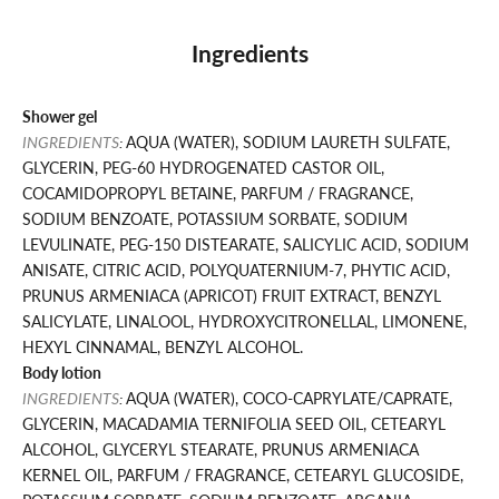
Ingredients
Shower gel
INGREDIENTS
:
AQUA (WATER), SODIUM LAURETH SULFATE,
GLYCERIN, PEG-60 HYDROGENATED CASTOR OIL,
COCAMIDOPROPYL BETAINE, PARFUM / FRAGRANCE,
SODIUM BENZOATE, POTASSIUM SORBATE, SODIUM
LEVULINATE, PEG-150 DISTEARATE, SALICYLIC ACID, SODIUM
ANISATE, CITRIC ACID, POLYQUATERNIUM-7, PHYTIC ACID,
PRUNUS ARMENIACA (APRICOT) FRUIT EXTRACT, BENZYL
SALICYLATE, LINALOOL, HYDROXYCITRONELLAL, LIMONENE,
HEXYL CINNAMAL, BENZYL ALCOHOL.
Body lotion
INGREDIENTS
:
AQUA (WATER), COCO-CAPRYLATE/CAPRATE,
GLYCERIN, MACADAMIA TERNIFOLIA SEED OIL, CETEARYL
ALCOHOL, GLYCERYL STEARATE, PRUNUS ARMENIACA
KERNEL OIL, PARFUM / FRAGRANCE, CETEARYL GLUCOSIDE,