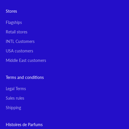
Stores
Flagships
Retail stores
INTL Customers
USA customers
Middle East customers
Terms and conditions
Legal Terms
Sales rules
Shipping
Histoires de Parfums