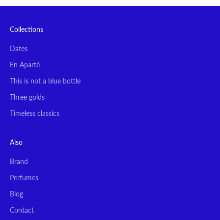
Collections
Dates
En Aparté
This is not a blue bottle
Three golds
Timeless classics
Also
Brand
Perfumes
Blog
Contact