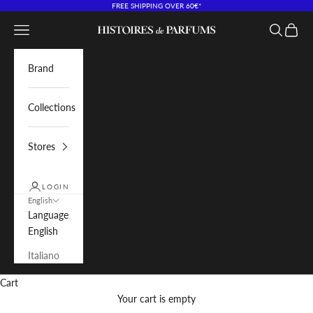
Skip to content
FREE SHIPPING OVER 60€*
Navigation menu
Search
Cart
Histoires de Parfums IT
Brand
Collections
Stores
LOGIN
English
Language
English
Italiano
Cart
Your cart is empty