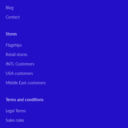
Blog
Contact
Stores
Flagships
Retail stores
INTL Customers
USA customers
Middle East customers
Terms and conditions
Legal Terms
Sales rules