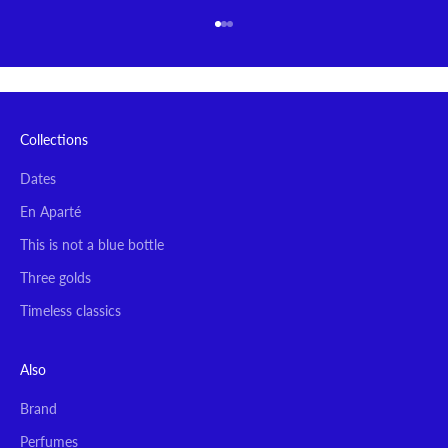
Go to item 1
Go to item 2
Go to item 3
Collections
Dates
En Aparté
This is not a blue bottle
Three golds
Timeless classics
Also
Brand
Perfumes