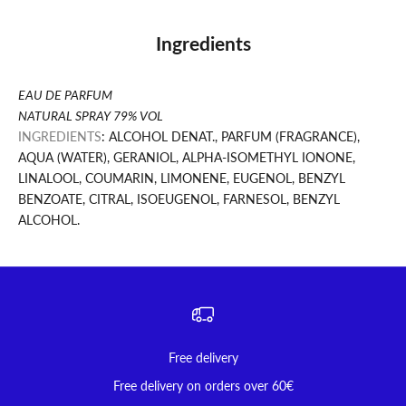
Ingredients
EAU DE PARFUM
NATURAL SPRAY 79% VOL
INGREDIENTS
: ALCOHOL DENAT., PARFUM (FRAGRANCE),
AQUA (WATER), GERANIOL, ALPHA-ISOMETHYL IONONE,
LINALOOL, COUMARIN, LIMONENE, EUGENOL, BENZYL
BENZOATE, CITRAL, ISOEUGENOL, FARNESOL, BENZYL
ALCOHOL.
Free delivery
Free delivery on orders over 60€