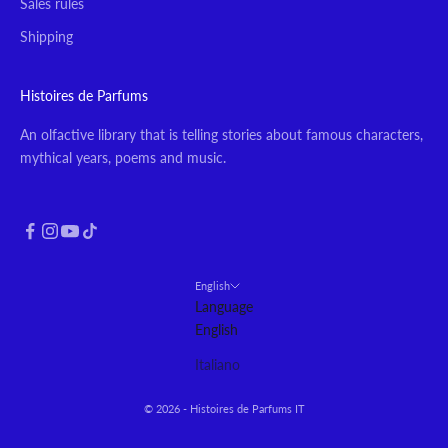
Sales rules
Shipping
Histoires de Parfums
An olfactive library that is telling stories about famous characters,
mythical years, poems and music.
English
Language
English
Italiano
© 2026 - Histoires de Parfums IT