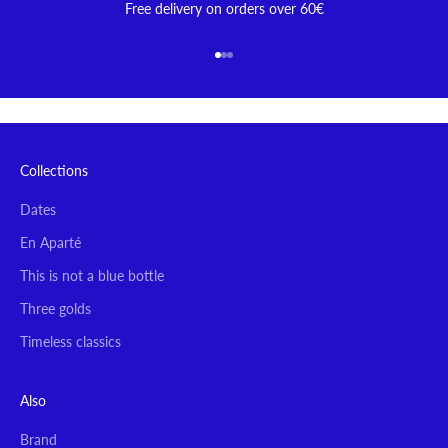
Free delivery on orders over 60€
Go to item 1
Go to item 2
Go to item 3
Collections
Dates
En Aparté
This is not a blue bottle
Three golds
Timeless classics
Also
Brand