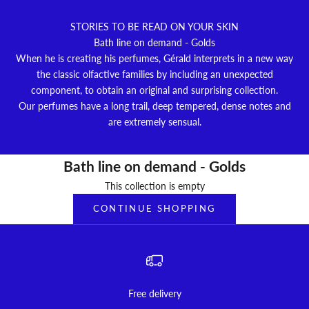
STORIES TO BE READ ON YOUR SKIN
Bath line on demand - Golds
When he is creating his perfumes, Gérald interprets in a new way
the classic olfactive families by including an unexpected
component, to obtain an original and surprising collection.
Our perfumes have a long trail, deep tempered, dense notes and
are extremely sensual.
Bath line on demand - Golds
This collection is empty
CONTINUE SHOPPING
Free delivery