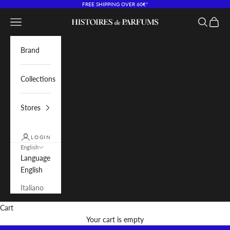
Skip to content
FREE SHIPPING OVER 60€*
Navigation menu
Search
Cart
Histoires de Parfums IT
Brand
Collections
Stores
LOGIN
English
Language
English
Italiano
Cart
Your cart is empty