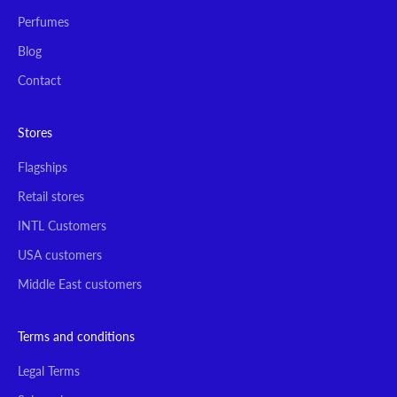
Perfumes
Blog
Contact
Stores
Flagships
Retail stores
INTL Customers
USA customers
Middle East customers
Terms and conditions
Legal Terms