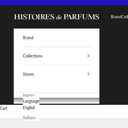
Skip to content
Histoires de Parfums IT
Brand
Col
Brand
Collections
Stores
English
Language
English
Cart
Italiano