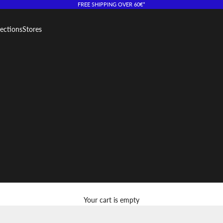
FREE SHIPPING OVER 60€*
lections
Stores
Your cart is empty