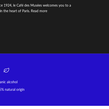
ince 1924, le Café des Musées welcomes you to a
n the heart of Paris. Read more
anic alcohol
5% natural origin