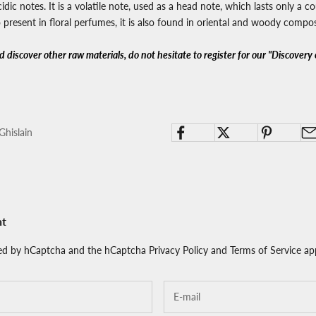
idic notes. It is a volatile note, used as a head note, which lasts only a c
also present in floral perfumes, it is also found in oriental and woody compos
 discover other raw materials, do not hesitate to register for our "Discovery 
Ghislain
nt
cted by hCaptcha and the hCaptcha
Privacy Policy
and
Terms of Service
app