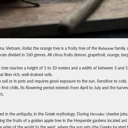
na, Vietnam, India) the orange tree is a fruity tree of the
Rutaceae
family,
ies divided in 160 genres.
All citrus fruits (lemon, grapefruit, orange, be
tree reaches a height of 1 to 10 meters and a width of between 3 and 5 m
 likes rich, well-drained soils.
n soil or in pots and requires good exposure to the sun. Sensitive to cold,
first chills. Its flowering period extends from April to July and the harves
h.
d in the antiquity, in the Greek mythology. During
Hercules´s
twelve jobs
ing the fruits of a golden apple tree in the Hesperide gardens located ant
e edge of the world to the west, where the sun sets (the Greeks located t