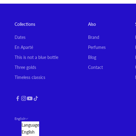
Collections
Also
Dates
Brand
En Aparté
Perfumes
This is not a blue bottle
Blog
Three golds
Contact
Timeless classics
English
Language
English