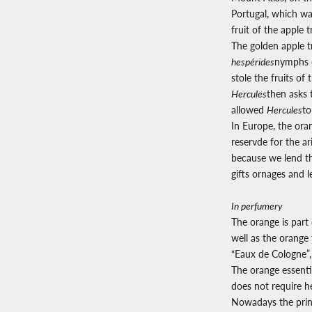
Portugal, which wa
fruit of the apple 
The golden apple t
hespérides
nymphs d
stole the fruits of
Hercules
then asks 
allowed
Hercules
to
In Europe, the ora
reservde for the a
because we lend th
gifts ornages and 
In perfumery
The orange is part 
well as the orange 
“Eaux de Cologne”, 
The orange essentia
does not require he
Nowadays the princ