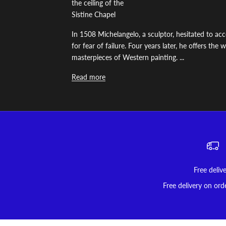
the ceiling of the
Sistine Chapel
In 1508 Michelangelo, a sculptor, hesitated to acc
for fear of failure. Four years later, he offers the
masterpieces of Western painting. ...
Read more
Free deliv
Free delivery on ord