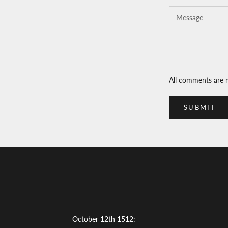
All comments are 
SUBMIT
October 12th 1512: