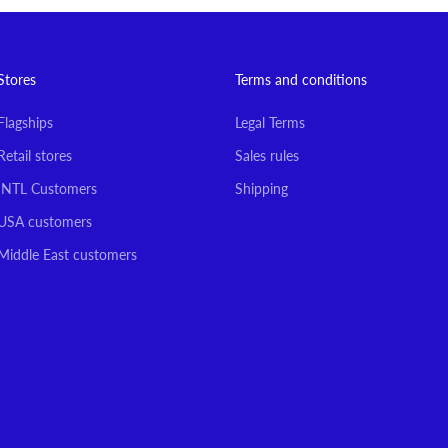
Stores
Terms and conditions
Flagships
Legal Terms
Retail stores
Sales rules
INTL Customers
Shipping
USA customers
Middle East customers