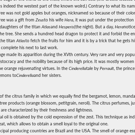
s indeed the westest part of the known wolrd.) Contrary to what its name
tree was not gold apples but oranges, nicknamed so because of their color
ree was a gift from
Zeus
to his wife
Hera
, it was put under the protection
aughters of the titan
Atlas
and
Hesperis
(the night). But a day,
Hera
notic
 the tree. She sends a hundred head dragon to protect it and forbid the en
the titan
Atlas
to fetch the fruits for him and it is by a trick that he gets h
 complete his next to last work.
nge made its apparition during the XVth century.
Very rare and very popula
ristocracy and the nobility because of its high price. It was mostly wom
e orange rejuvenating virtues. In the
Cinderella
tale by
Perrault
, the princ
lemons to
Cinderella
and her sisters.
of the citrus family in which we equally find the bergamot, lemon, mandar
tree products (orange blossom, petitgrain, neroli). The citrus perfumes, just
are characterized by their freshness and lightness.
l oil is obtained by the cold expression of the zest. This technique as ind
at, which allows to obtain a smell loyal to the original one.
ipal producing countries are Brazil and the USA. The smell of orange esse