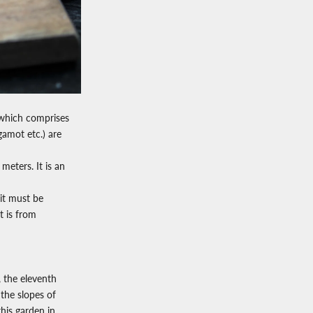
 which comprises
rgamot etc.) are
eters. It is an
 it must be
t is from
, the eleventh
 the slopes of
his garden in