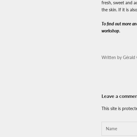
fresh, sweet and ac
the skin. If it is 
To find out more and
workshop.
Written by Gérald 
Leave a comme
This site is prote