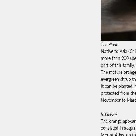
The Plant
Native to Asia (Chi
more than 900 spec
part of this family.
The mature orange 
evergreen shrub that
It can be planted i
protected from the 
November to Marc
In history
The orange appeare
consisted in acquir
Mount Atlas,
on th