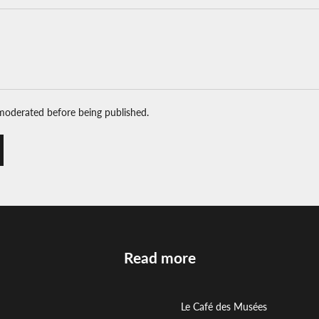
moderated before being published.
Read more
Le Café des Musées