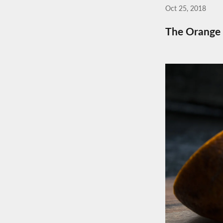
Oct 25, 2018
The Orange