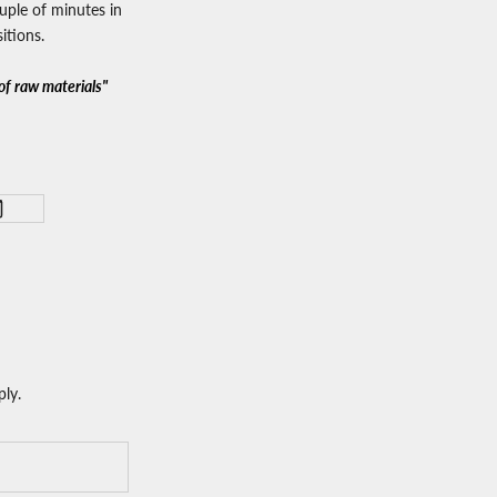
ouple of minutes in
itions.
of raw materials"
ly.