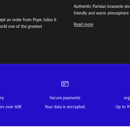
Authentic Parisian brasserie s
friendly and warm atmosphere i
ept an order from Pope Julius II
Read more
 world one of the greatest
ery
Secure payments
org
ers over 60€
Your data is encrypted.
Up to 9