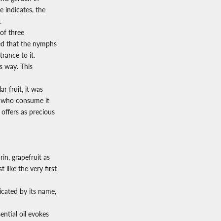
 indicates, the
.
 of three
ed that the nymphs
trance to it.
is way. This
r fruit, it was
en who consume it
e offers as precious
in, grapefruit as
 like the very first
icated by its name,
ntial oil evokes