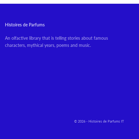
Histoires de Parfums
An olfactive library that is telling stories about famous
characters, mythical years, poems and music.
© 2026 - Histoires de Parfums IT