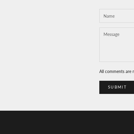
All comments are 
SUBMIT