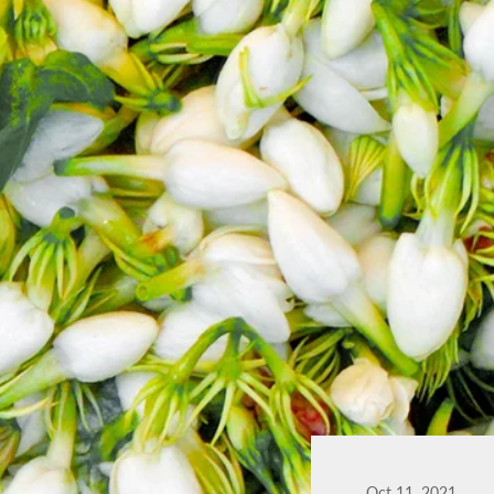
Oct 11, 2021