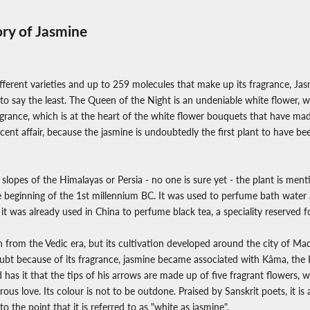
ory of Jasmine
ferent varieties and up to 259 molecules that make up its fragrance, Jasmi
 to say the least. The Queen of the Night is an undeniable white flower, 
fragrance, which is at the heart of the white flower bouquets that have ma
ecent affair, because the jasmine is undoubtedly the first plant to have bee
 slopes of the Himalayas or Persia - no one is sure yet - the plant is men
 beginning of the 1st millennium BC. It was used to perfume bath water 
 it was already used in China to perfume black tea, a speciality reserved 
wn from the Vedic era, but its cultivation developed around the city of Ma
bt because of its fragrance, jasmine became associated with Kâma, the 
 has it that the tips of his arrows are made up of five fragrant flowers, w
ous love. Its colour is not to be outdone. Praised by Sanskrit poets, it i
to the point that it is referred to as "white as jasmine".