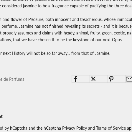
 considered jasmine to be a fragrance capable of pacifying the three dos
in and flower of Pleasure, both innocent and treacherous, whose immacu
ul perfume, Jasmine has not finished revealing its secrets - and it is becaus
 proudly assumes and claims with heady, animal, fruity, green, exotic, na
tions, that we have chosen it to be the keystone of our next Opus.
our next History will not be so far away... from that of Jasmine.
es de Parfums
nt
cted by hCaptcha and the hCaptcha
Privacy Policy
and
Terms of Service
app