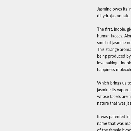
Jasmine owes its i
dihydrojasmonate.
The first, indole, g
human faeces. Alon
smell of jasmine ne
This strange aroma
being produced by 
lovemaking - indole
happiness molecul
Which brings us to
jasmine its vaporou
whose facets are al
nature that was ja
It was patented in
name that was made
of the female hypo