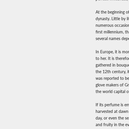
At the beginning o
dynasty. Little by 
numerous occasions
first millennium, 
several names depen
In Europe, it is m
to her. It is ther
gathered in bouquet
the 12th century, i
was reported to be 
glove makers of Gr
the world capital 
If its perfume is em
harvested at dawn a
day, or even the s
and fruity in the e