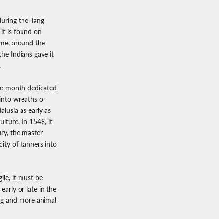
during the Tang
 it is found on
ime, around the
he Indians gave it
.
the month dedicated
 into wreaths or
alusia as early as
ulture. In 1548, it
ury, the master
ity of tanners into
gile, it must be
early or late in the
ing and more animal