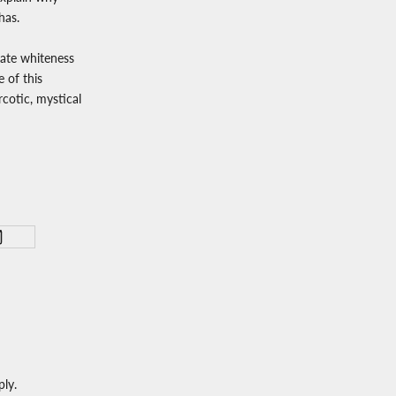
has.
late whiteness
e of this
rcotic, mystical
ly.