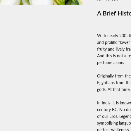
A Brief Hist
With nearly 200 dif
and prolific flower
fruity and lively 
And this is not a r
perfume alone.
Originally from the
Egyptians from the
gods. At that time,
In India, it is kno
century BC. No dou
of our Eros. Legend
symbolising languor
perfect whiteness, 