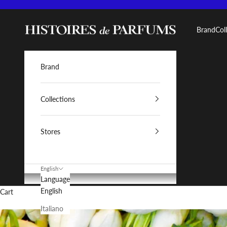
Skip to content
Histoires de Parfums IT
Brand
Col
Brand
Collections
Stores
English
Language
English
Cart
Italiano