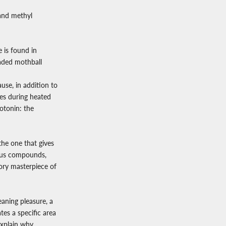
 and methyl
e is found in
faded mothball
se, in addition to
ses during heated
rotonin: the
the one that gives
orous compounds,
tory masterpiece of
aning pleasure, a
es a specific area
explain why