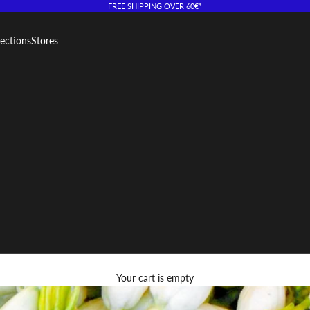
FREE SHIPPING OVER 60€*
lections
Stores
Your cart is empty