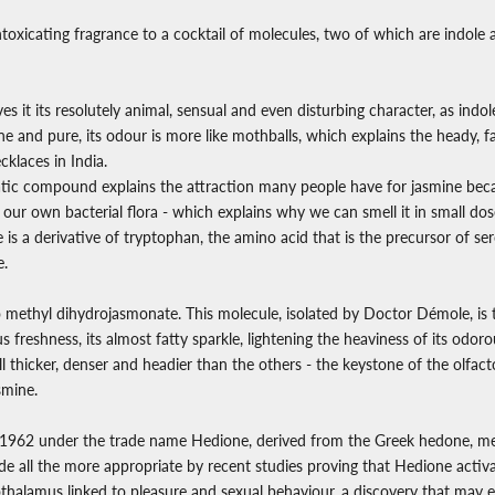
ntoxicating fragrance to a cocktail of molecules, two of which are indole
ives it its resolutely animal, sensual and even disturbing character, as indol
e and pure, its odour is more like mothballs, which explains the heady, 
cklaces in India.
tic compound explains the attraction many people have for jasmine becau
our own bacterial flora - which explains why we can smell it in small do
 is a derivative of tryptophan, the amino acid that is the precursor of se
e.
 methyl dihydrojasmonate. This molecule, isolated by Doctor Démole, is 
s freshness, its almost fatty sparkle, lightening the heaviness of its od
l thicker, denser and headier than the others - the keystone of the olfac
smine.
 1962 under the trade name Hedione, derived from the Greek hedone, me
 all the more appropriate by recent studies proving that Hedione activat
thalamus linked to pleasure and sexual behaviour, a discovery that may 