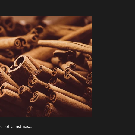
 of Christmas...