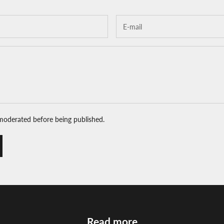
moderated before being published.
Read more