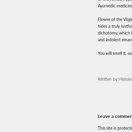
Ayurvedic medicine
Flower of the Virg
hides a truly lustf
dichotomy, which it
and indolent emana
You will smell it, 
Written by Histoir
Leave a comme
This site is prote