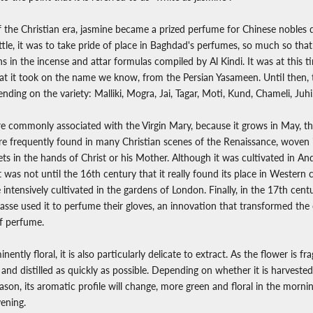
f the Christian era, jasmine became a prized perfume for Chinese nobles 
little, it was to take pride of place in Baghdad's perfumes, so much so that
 in the incense and attar formulas compiled by Al Kindi. It was at this t
that it took on the name we know, from the Persian Yasameen. Until then, t
ding on the variety: Malliki, Mogra, Jai, Tagar, Moti, Kund, Chameli, Juhi
ore commonly associated with the Virgin Mary, because it grows in May, 
efore frequently found in many Christian scenes of the Renaissance, woven
s in the hands of Christ or his Mother. Although it was cultivated in And
t was not until the 16th century that it really found its place in Western c
intensively cultivated in the gardens of London. Finally, in the 17th cent
asse used it to perfume their gloves, an innovation that transformed the c
of perfume.
inently floral, it is also particularly delicate to extract. As the flower is fra
nd distilled as quickly as possible. Depending on whether it is harvested 
eason, its aromatic profile will change, more green and floral in the morn
vening.