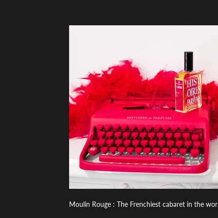
Moulin Rouge : The Frenchiest cabaret in the wor