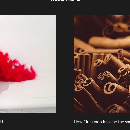
ld
How Cinnamon became the smell