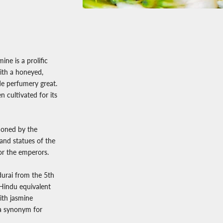
ne is a prolific
with a honeyed,
de perfumery great.
n cultivated for its
tioned by the
and statues of the
for the emperors.
durai from the 5th
Hindu equivalent
ith jasmine
s a synonym for